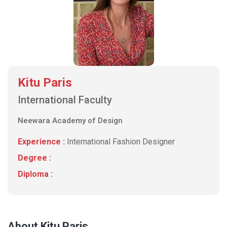
Kitu Paris
International Faculty
Neewara Academy of Design
Experience :
International Fashion Designer
Degree :
Diploma :
About Kitu Paris