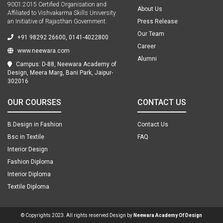
9001:2015 Certified Organisation and
About Us
Affiliated to Vishvakarma Skills University
an Initiative of Rajasthan Government.
Press Release
Our Team
+91 98292 26600, 0141-4022800
Career
www.neewara.com
Alumni
Campus: D-88, Neewara Academy of
Design, Meera Marg, Bani Park, Jaipur-
302016
OUR COURSES
CONTACT US
B.Design in Fashion
Contact Us
Bsc in Textile
FAQ
Interior Design
Fashion Diploma
Interior Diploma
Textile Diploma
© Copyrights 2023. All rights reserved Design by
Neewara Academy Of Design