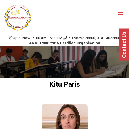
Contact Us
Open Now - 9:00 AM - 6:00 PM
+91 98292 26600, 0141-4022800
An ISO 9001:2015 Certified Organisation
Kitu Paris