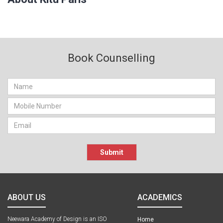
Book Counselling
Submit
ABOUT US
ACADEMICS
Neewara Academy of Design is an ISO
Home