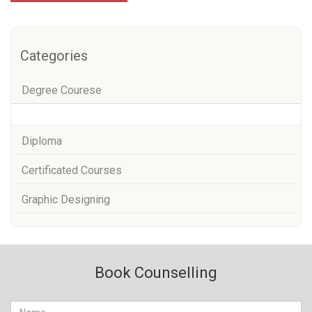
Categories
Degree Courese
Diploma
Certificated Courses
Graphic Designing
Book Counselling