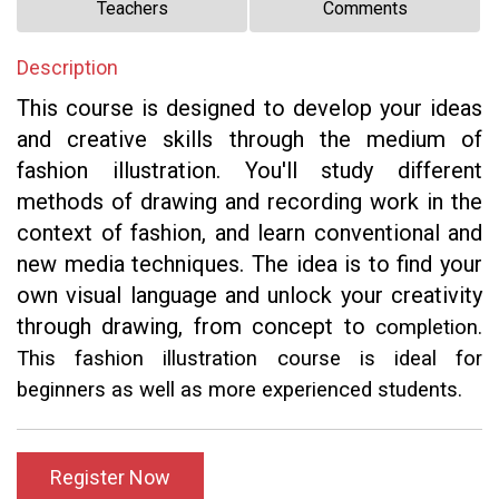
Teachers
Comments
Description
This course is designed to develop your ideas
and creative skills through the medium of
fashion illustration. You'll study different
methods of drawing and recording work in the
context of fashion, and learn conventional and
new media techniques. The idea is to find your
own visual language and unlock your creativity
through drawing, from concept to
completion.
This fashion illustration course is ideal for
beginners as well as more experienced students.
Register Now