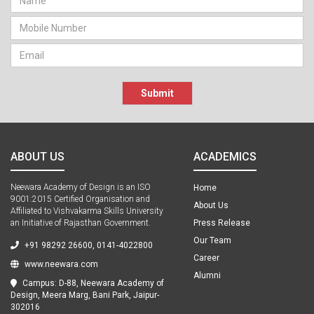
Submit
ABOUT US
ACADEMICS
Neewara Academy of Design is an ISO
Home
9001:2015 Certified Organisation and
About Us
Affiliated to Vishvakarma Skills University
an Initiative of Rajasthan Government.
Press Release
Our Team
+91 98292 26600, 0141-4022800
Career
www.neewara.com
Alumni
Campus: D-88, Neewara Academy of
Design, Meera Marg, Bani Park, Jaipur-
302016