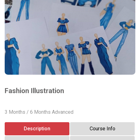
Fashion Illustration
3 Months / 6 Months Advanced
Description
Course Info