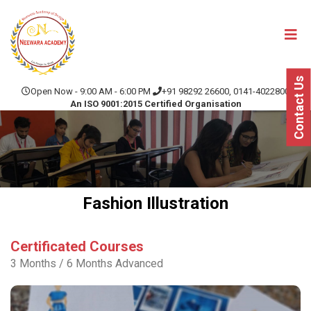
Contact Us
Open Now - 9:00 AM - 6:00 PM
+91 98292 26600, 0141-4022800
An ISO 9001:2015 Certified Organisation
Fashion Illustration
Certificated Courses
3 Months / 6 Months Advanced